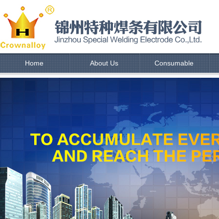
Home
About Us
Consumable