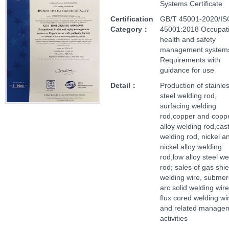
Systems Certificate
Certification
GB/T 45001-2020/IS
Category：
45001:2018 Occupati
health and safety
management systems
Requirements with
guidance for use
Detail：
Production of stainle
steel welding rod,
surfacing welding
rod,copper and copp
alloy welding rod,cast
welding rod, nickel a
nickel alloy welding
rod,low alloy steel we
rod; sales of gas shi
welding wire, subme
arc solid welding wir
flux cored welding wi
and related manage
activities