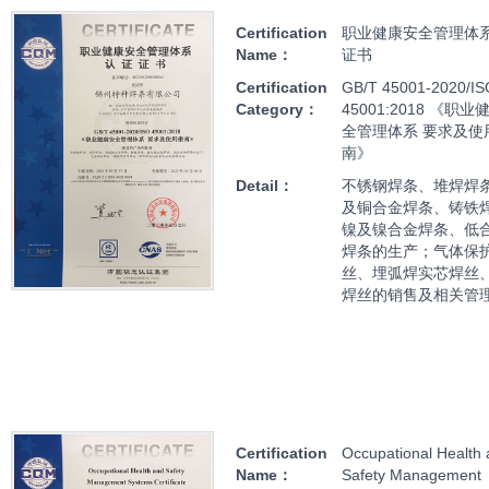
Certification
职业健康安全管理体
Name：
证书
Certification
GB/T 45001-2020/IS
Category：
45001:2018 《职
全管理体系 要求及使
南》
Detail：
不锈钢焊条、堆焊焊
及铜合金焊条、铸铁
镍及镍合金焊条、低
焊条的生产；气体保
丝、埋弧焊实芯焊丝
焊丝的销售及相关管
Certification
Occupational Health
Name：
Safety Management