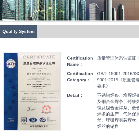
Quality System
Certification
质量管理体系认证证
Name：
Certification
GB/T 19001-2016/IS
Category：
9001:2015《质量管
要求》
Detail：
不锈钢焊条、堆焊焊
及铜合金焊条、铸铁
镍及镍合金焊条、低
焊条的生产；气体保
丝、埋弧焊实芯焊丝
焊丝的销售